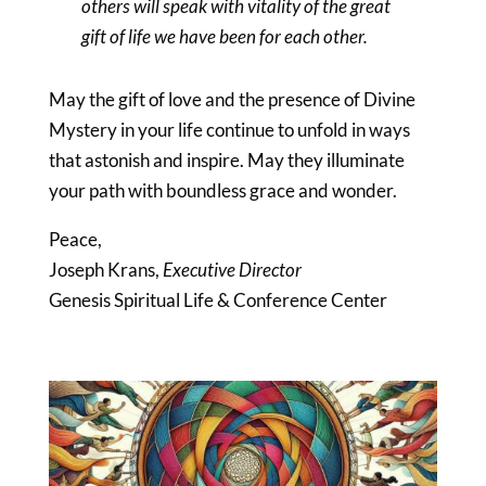
others will speak with vitality of the great
gift of life we have been for each other.
May the gift of love and the presence of Divine
Mystery in your life continue to unfold in ways
that astonish and inspire. May they illuminate
your path with boundless grace and wonder.
Peace,
Joseph Krans,
Executive Director
Genesis Spiritual Life & Conference Center