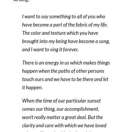
I want to say something to all of you who
have become a part of the fabric of my life.
The color and texture which you have
brought into my being have become a song,
and I want to sing it forever.
There is an energy in us which makes things
happen when the paths of other persons
touch ours and we have to be there and let
it happen.
When the time of our particular sunset
comes our thing, our accomplishment,
won’t really matter a great deal. But the
clarity and care with which we have loved