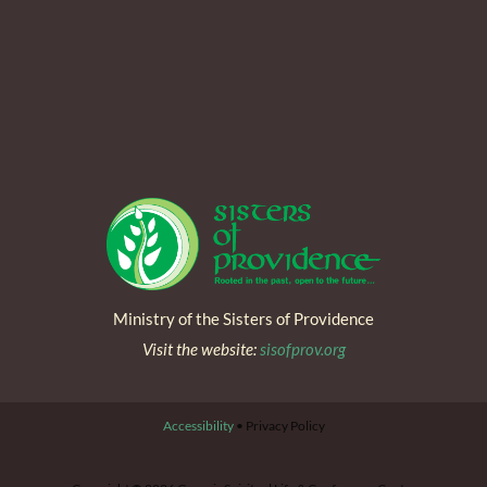
Ministry of the Sisters of Providence
Visit the website:
sisofprov.org
Accessibility
• Privacy Policy