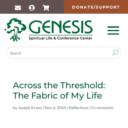
DONATE/SUPPORT
Across the Threshold:
The Fabric of My Life
by
Joseph Krans
|
Nov 6, 2024
|
Reflections
|
0 comments