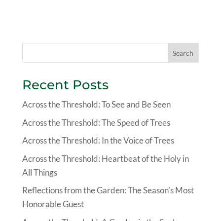
Search
Recent Posts
Across the Threshold: To See and Be Seen
Across the Threshold: The Speed of Trees
Across the Threshold: In the Voice of Trees
Across the Threshold: Heartbeat of the Holy in
All Things
Reflections from the Garden: The Season’s Most
Honorable Guest