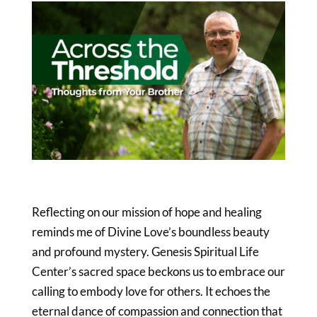
Reflecting on our mission of hope and healing
reminds me of Divine Love’s boundless beauty
and profound mystery. Genesis Spiritual Life
Center’s sacred space beckons us to embrace our
calling to embody love for others. It echoes the
eternal dance of compassion and connection that