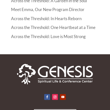
Across the Threshold: A Garden in the Soul
Meet Emma, Our New Program Director
Across the Threshold: In Hearts Reborn
Across the Threshold: One Heartbeat at a Time
Across the Threshold: Love is Most Strong