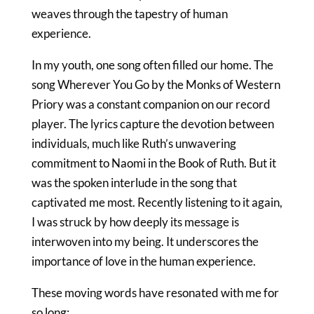
weaves through the tapestry of human
experience.
In my youth, one song often filled our home. The
song
Wherever You Go
by the Monks of Western
Priory was a constant companion on our record
player. The lyrics capture the devotion between
individuals, much like Ruth’s unwavering
commitment to Naomi in the Book of Ruth. But it
was the spoken interlude in the song that
captivated me most. Recently listening to it again,
I was struck by how deeply its message is
interwoven into my being. It underscores the
importance of love in the human experience.
These moving words have resonated with me for
so long: