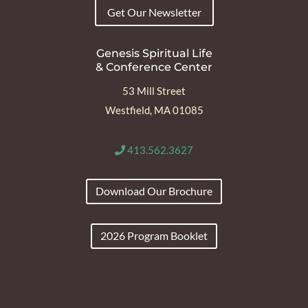
Get Our Newsletter
Genesis Spiritual Life
& Conference Center
53 Mill Street
Westfield, MA 01085
413.562.3627
Download Our Brochure
2026 Program Booklet