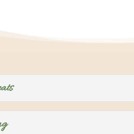
eats
ng