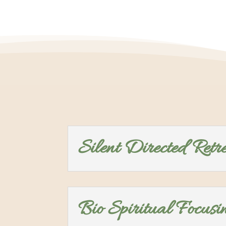
Silent Directed Retr
Bio Spiritual Focusi