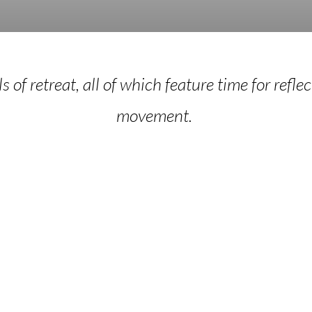
 of retreat, all of which feature time for reflec
movement.
piritual
BioSpirit
irection
Focusin
Retrea