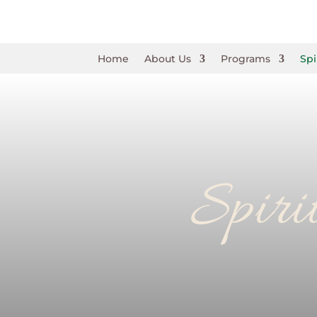
Home
About Us
Programs
Spi
Spiri