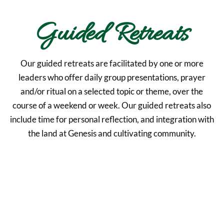
Guided Retreats
Our guided retreats are facilitated by one or more
leaders who offer daily group presentations, prayer
and/or ritual on a selected topic or theme, over the
course of a weekend or week. Our guided retreats also
include time for personal reflection, and integration with
the land at Genesis and cultivating community.