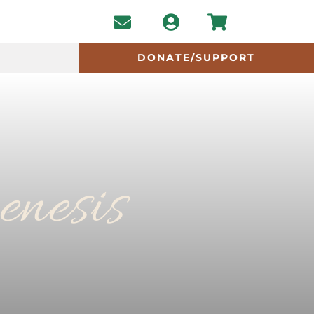
DONATE/SUPPORT
enesis