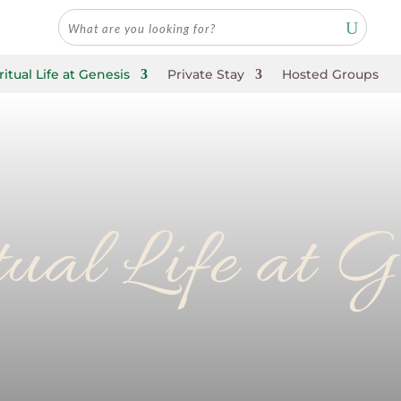
ritual Life at Genesis
Private Stay
Hosted Groups
tual Life at G