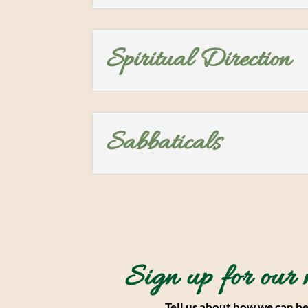
Spiritual Direction
Sabbaticals
Sign up for our 
Tell us about how we can be