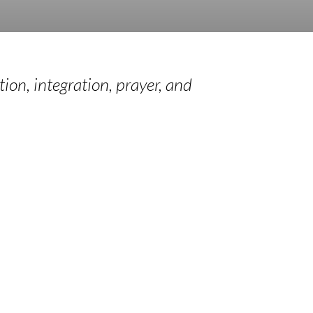
tion, integration, prayer, and
ual
Sabbaticals
g
t
Learn More