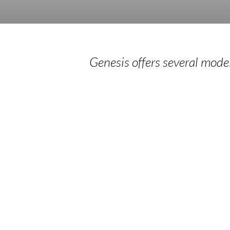
Genesis offers several models
Silent
S
Directed
D
Retreats