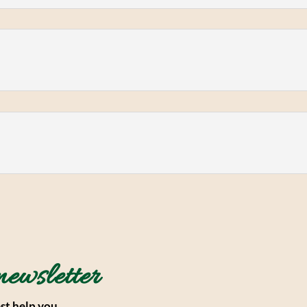
newsletter
st help you.