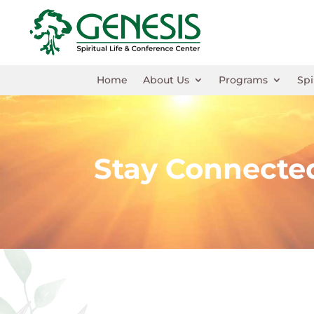
Home
About Us
Programs
Spi
Stay Connecte