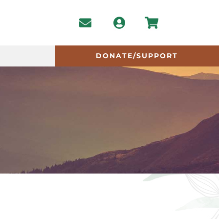
DONATE/SUPPORT