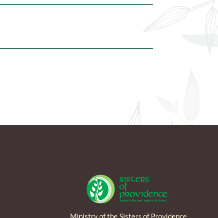
Ministry of the Sisters of Providence