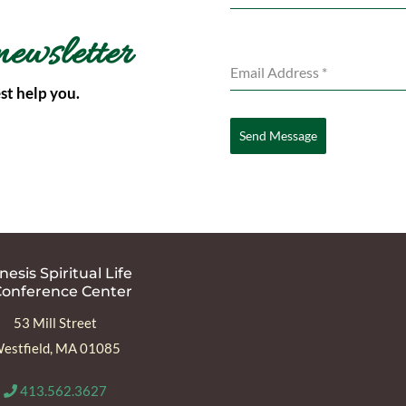
newsletter
Email Address
*
st help you.
Send Message
esis Spiritual Life
Conference Center
53 Mill Street
estfield, MA 01085
413.562.3627