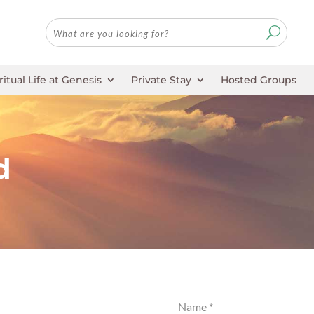
ritual Life at Genesis
Private Stay
Hosted Groups
d
Name
*