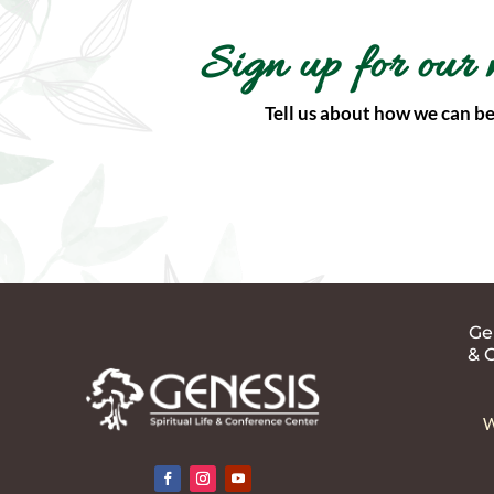
Sign up for our 
Tell us about how we can be
Gen
& 
W