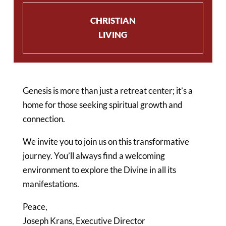
CHRISTIAN
LIVING
Genesis is more than just a retreat center; it’s a
home for those seeking spiritual growth and
connection.
We invite you to join us on this transformative
journey. You’ll always find a welcoming
environment to explore the Divine in all its
manifestations.
Peace,
Joseph Krans,
Executive Director