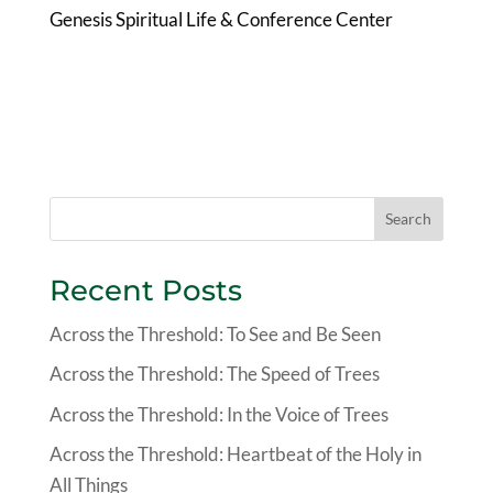
Genesis Spiritual Life & Conference Center
Search
Recent Posts
Across the Threshold: To See and Be Seen
Across the Threshold: The Speed of Trees
Across the Threshold: In the Voice of Trees
Across the Threshold: Heartbeat of the Holy in
All Things