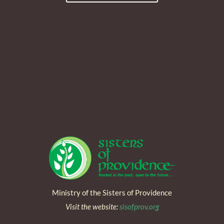
Ministry of the Sisters of Providence
Visit the website:
sisofprov.org