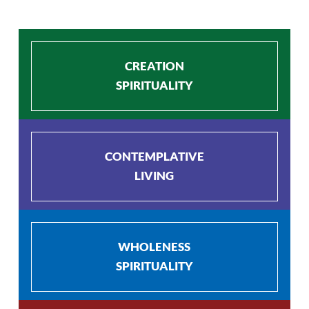
CREATION
SPIRITUALITY
CONTEMPLATIVE
LIVING
WHOLENESS
SPIRITUALITY