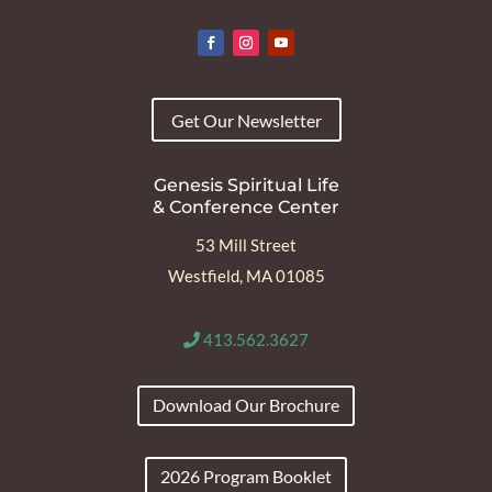
Get Our Newsletter
Genesis Spiritual Life
& Conference Center
53 Mill Street
Westfield, MA 01085
413.562.3627
Download Our Brochure
2026 Program Booklet