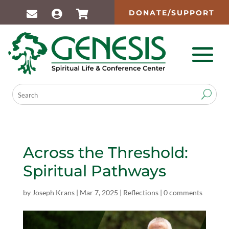
DONATE/SUPPORT
Across the Threshold:
Spiritual Pathways
by
Joseph Krans
|
Mar 7, 2025
|
Reflections
|
0 comments