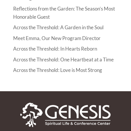
Reflections from the Garden: The Season’s Most
Honorable Guest
Across the Threshold: A Garden in the Soul
Meet Emma, Our New Program Director
Across the Threshold: In Hearts Reborn
Across the Threshold: One Heartbeat at a Time
Across the Threshold: Love is Most Strong