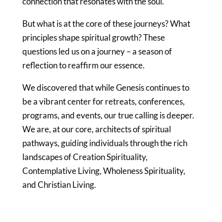
connection that resonates with the soul.
But what is at the core of these journeys? What
principles shape spiritual growth? These
questions led us on a journey – a season of
reflection to reaffirm our essence.
We discovered that while Genesis continues to
be a vibrant center for retreats, conferences,
programs, and events, our true calling is deeper.
We are, at our core, architects of spiritual
pathways, guiding individuals through the rich
landscapes of Creation Spirituality,
Contemplative Living, Wholeness Spirituality,
and Christian Living.