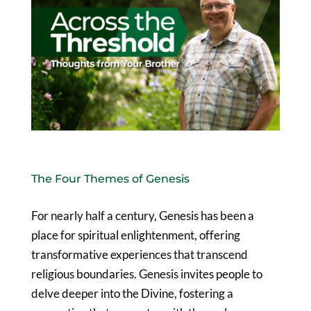
The Four Themes of Genesis
For nearly half a century, Genesis has been a
place for spiritual enlightenment, offering
transformative experiences that transcend
religious boundaries. Genesis invites people to
delve deeper into the Divine, fostering a