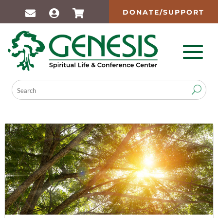
DONATE/SUPPORT