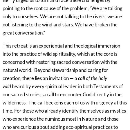
Berry urged us to turn and face these challenges by
pointing to the root cause of the problem, “We are talking
only to ourselves. We are not talking to the rivers, we are
not listening to the wind and stars. We have broken the
great conversation.”
This retreat is an experiential and theological immersion
into the practice of wild spirituality, which at the core is
concerned with restoring sacred conversation with the
natural world. Beyond stewardship and caring for
creation, there lies an invitation — a
call of the holy
wild
heard by every spiritual leader in both Testaments of
our sacred stories: a call to encounter God directly in the
wilderness. The call beckons each of us with urgency at this
time. For those who already identify themselves as mystics
who experience the numinous most in Nature and those
who are curious about adding eco-spiritual practices to