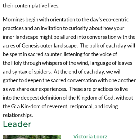
their contemplative lives.
Mornings begin with orientation to the day’s eco-centric
practices and an invitation to curiosity about how your
inner landscape might be allured into conversation with the
acres of Genesis outer landscape. The bulk of each day will
be spent in sacred saunter, listening for the voice of
the Holy through whispers of the wind, language of leaves
and syntax of spiders. At the end of each day, we will
gather to deepen the sacred conversation with one another
as we share our experiences. These are practices to live
into the deepest definition of the Kingdom of God, without
the G: a Kin-dom of reverent, reciprocal, and loving
relationships.
Leader
Victoria Loorz