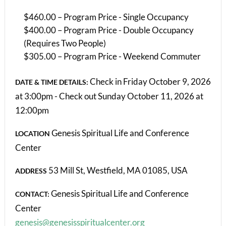
$460.00 – Program Price - Single Occupancy
$400.00 – Program Price - Double Occupancy
(Requires Two People)
$305.00 – Program Price - Weekend Commuter
Check in Friday October 9, 2026
DATE & TIME DETAILS:
at 3:00pm - Check out Sunday October 11, 2026 at
12:00pm
Genesis Spiritual Life and Conference
LOCATION
Center
53 Mill St, Westfield, MA 01085, USA
ADDRESS
Genesis Spiritual Life and Conference
CONTACT:
Center
genesis@genesisspiritualcenter.org