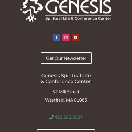
Get Our Newsletter
Genesis Spiritual Life
& Conference Center
53 Mill Street
Westfield, MA 01085
413.562.3627