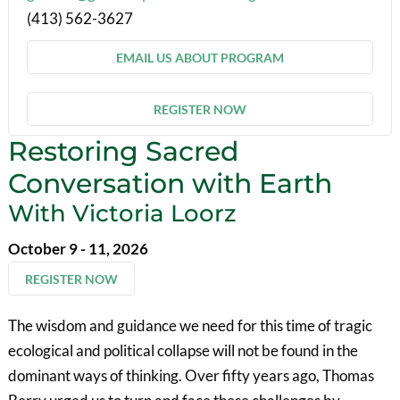
(413) 562-3627
EMAIL US ABOUT PROGRAM
REGISTER NOW
Restoring Sacred
Conversation with Earth
With Victoria Loorz
October 9 - 11, 2026
REGISTER NOW
The wisdom and guidance we need for this time of tragic
ecological and political collapse will not be found in the
dominant ways of thinking. Over fifty years ago, Thomas