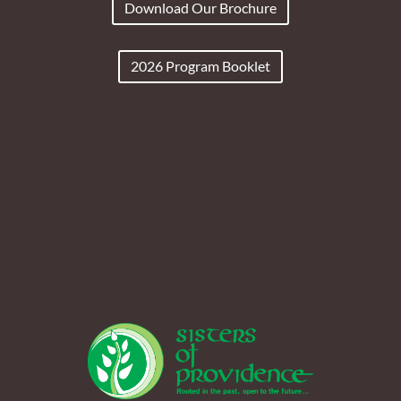
Download Our Brochure
2026 Program Booklet