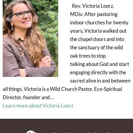
Rev. Victoria Loorz,
MDiv. After pastoring
indoor churches for twenty
years, Victoria walked out
the chapel doors and into
the sanctuary of the wild
oak trees to stop
talking about God and start
engaging directly with the
sacred alive in and between
all things. Victoria is a Wild Church Pastor, Eco-Spiritual
Director, founder and…
Learn more about Victoria Loorz