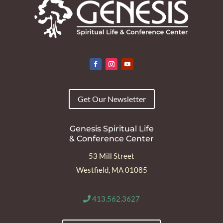
Get Our Newsletter
Genesis Spiritual Life
& Conference Center
53 Mill Street
Westfield, MA 01085
413.562.3627