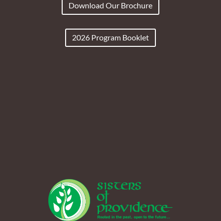
Download Our Brochure
2026 Program Booklet