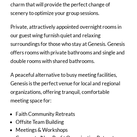
charm that will provide the perfect change of
scenery to optimize your group sessions.
Private, attractively appointed overnight rooms in
our guest wing furnish quiet and relaxing
surroundings for those who stay at Genesis. Genesis
offers rooms with private bathrooms and single and
double rooms with shared bathrooms.
A peaceful alternative to busy meeting facilities,
Genesis is the perfect venue for local and regional
organizations, offering tranquil, comfortable
meeting space for:
Faith Community Retreats
Offsite Team Building
Meetings & Workshops