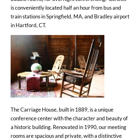
is conveniently located half an hour from bus and
train stations in Springfield, MA, and Bradley airport
in Hartford, CT.
The Carriage House, built in 1889, is a unique
conference center with the character and beauty of
a historic building. Renovated in 1990, our meeting
rooms are spacious and private, with a distinctive