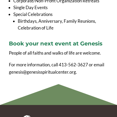
Corporate/Non-Profit Organization Retreats
Single Day Events
Special Celebrations
Birthdays, Anniversary, Family Reunions,
Celebration of Life
Book your next event at Genesis
People of all faiths and walks of life are welcome.
For more information, call 413-562-3627 or email
genesis@genesisspiritualcenter.org.