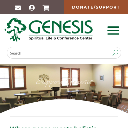
DONATE/SUPPORT
Support Genesis