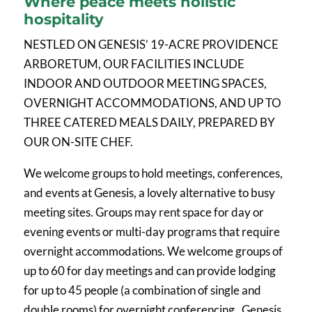
Where peace meets holistic
hospitality
NESTLED ON GENESIS’ 19-ACRE PROVIDENCE
ARBORETUM, OUR FACILITIES INCLUDE
INDOOR AND OUTDOOR MEETING SPACES,
OVERNIGHT ACCOMMODATIONS, AND UP TO
THREE CATERED MEALS DAILY, PREPARED BY
OUR ON-SITE CHEF.
We welcome groups to hold meetings, conferences,
and events at Genesis, a lovely alternative to busy
meeting sites. Groups may rent space for day or
evening events or multi-day programs that require
overnight accommodations. We welcome groups of
up to 60 for day meetings and can provide lodging
for up to 45 people (a combination of single and
double rooms) for overnight conferencing. Genesis