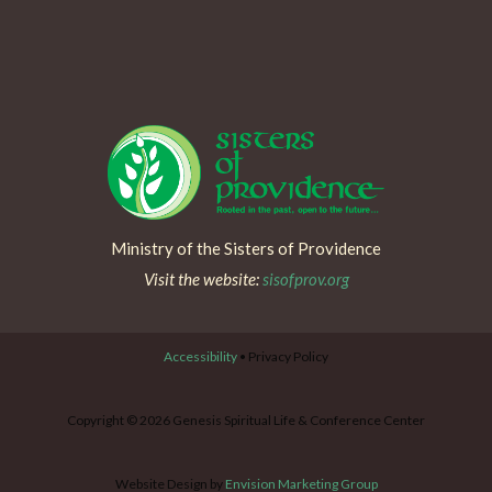
Ministry of the Sisters of Providence
Visit the website:
sisofprov.org
Accessibility
• Privacy Policy
Copyright © 2026 Genesis Spiritual Life & Conference Center
Website Design by
Envision Marketing Group