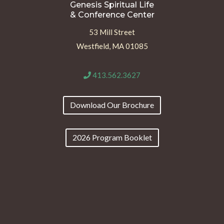
Genesis Spiritual Life
& Conference Center
53 Mill Street
Westfield, MA 01085
413.562.3627
Download Our Brochure
2026 Program Booklet