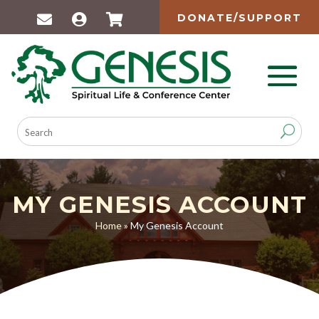
DONATE/SUPPORT
MY GENESIS ACCOUNT
Home
»
My Genesis Account