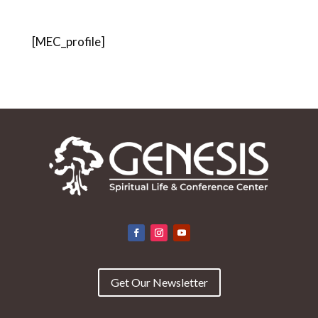
[MEC_profile]
Get Our Newsletter